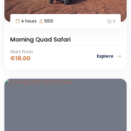
4 hours
1000
11
Morning Quad Safari
Start From
Explore
€
18.00