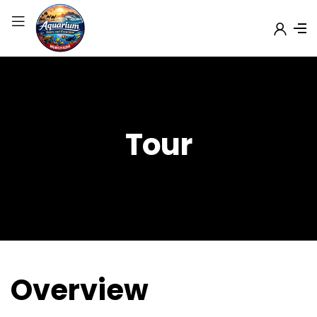
Tour
Overview