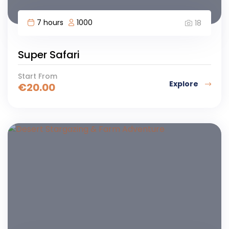
7 hours
1000
18
Super Safari
Start From
Explore
€
20.00