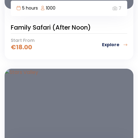
5 hours
1000
7
Family Safari (After Noon)
Start From
Explore
€
18.00