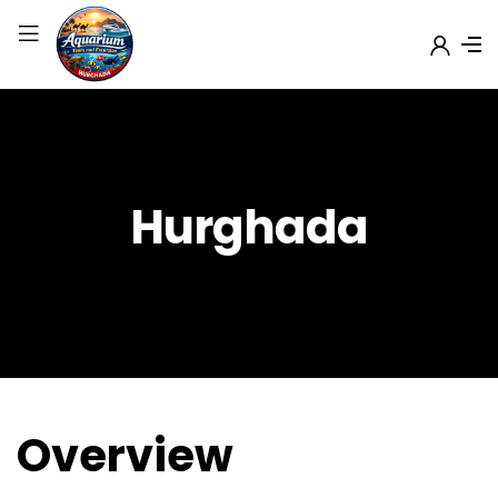
Hurghada
Overview