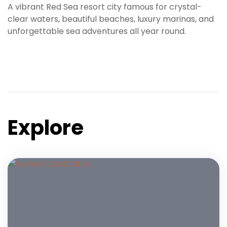
A vibrant Red Sea resort city famous for crystal-
clear waters, beautiful beaches, luxury marinas, and
unforgettable sea adventures all year round.
Explore