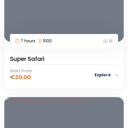
7 hours
1000
18
Super Safari
Start From
Explore
€
20.00