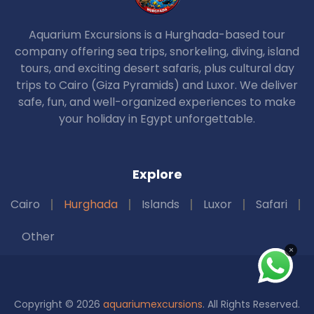
Aquarium Excursions is a Hurghada-based tour
company offering sea trips, snorkeling, diving, island
tours, and exciting desert safaris, plus cultural day
trips to Cairo (Giza Pyramids) and Luxor. We deliver
safe, fun, and well-organized experiences to make
your holiday in Egypt unforgettable.
Explore
Cairo
Hurghada
Islands
Luxor
Safari
Other
×
Copyright © 2026
aquariumexcursions
. All Rights Reserved.