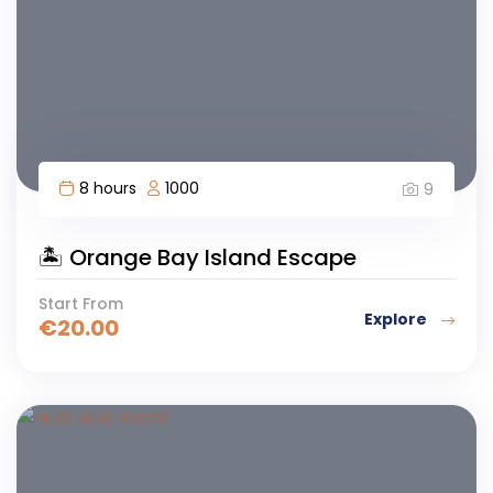
8 hours
1000
9
🏝️ Orange Bay Island Escape
Start From
Explore
€
20.00