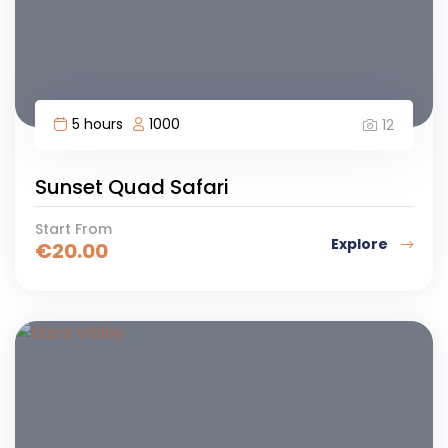
5 hours
1000
12
Sunset Quad Safari
Start From
Explore
€
20.00