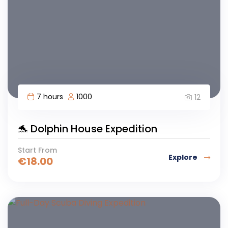
7 hours
1000
12
🐬 Dolphin House Expedition
Start From
Explore
€
18.00