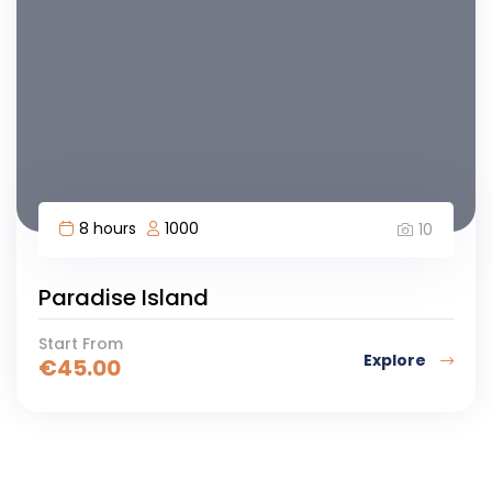
8 hours
1000
10
Paradise Island
Start From
Explore
€
45.00