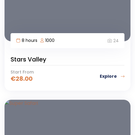
8 hours
1000
24
Stars Valley
Start From
Explore
€
28.00