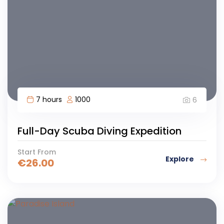
7 hours
1000
6
Full-Day Scuba Diving Expedition
Start From
Explore
€
26.00