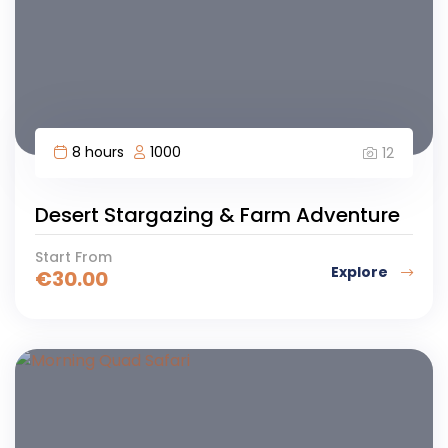
8 hours
1000
12
Desert Stargazing & Farm Adventure
Start From
Explore
€
30.00