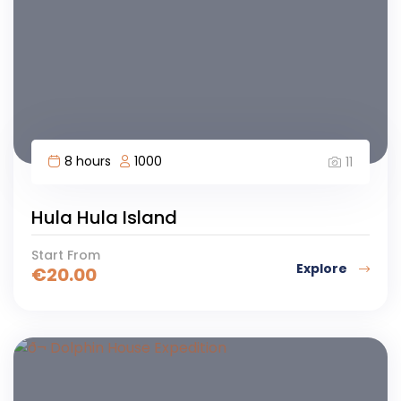
8 hours
1000
11
Hula Hula Island
Start From
Explore
€
20.00