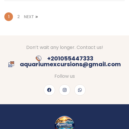
1
2
NEXT
Don’t wait any longer. Contact us!
+201055447333
aquariumexcursions@gmail.com
Follow us