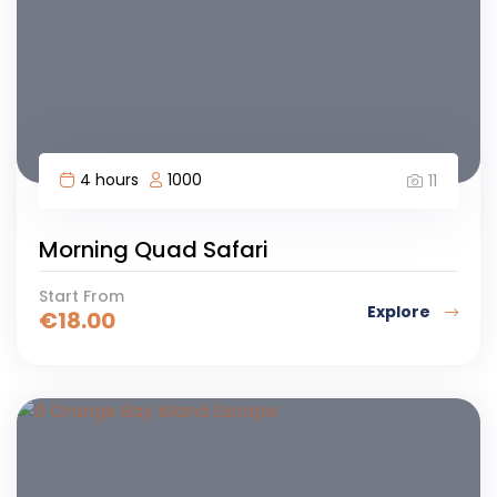
4 hours
1000
11
Morning Quad Safari
Start From
Explore
€
18.00