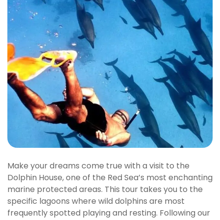
Make your dreams come true with a visit to the
Dolphin House, one of the Red Sea’s most enchanting
marine protected areas. This tour takes you to the
specific lagoons where wild dolphins are most
frequently spotted playing and resting. Following our