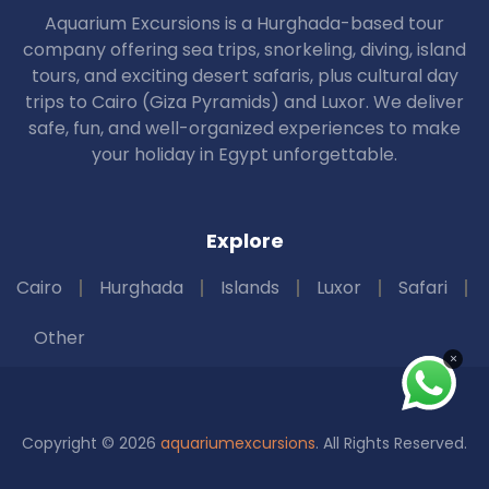
Aquarium Excursions is a Hurghada-based tour
company offering sea trips, snorkeling, diving, island
tours, and exciting desert safaris, plus cultural day
trips to Cairo (Giza Pyramids) and Luxor. We deliver
safe, fun, and well-organized experiences to make
your holiday in Egypt unforgettable.
Explore
Cairo
Hurghada
Islands
Luxor
Safari
Other
×
Copyright © 2026
aquariumexcursions
. All Rights Reserved.