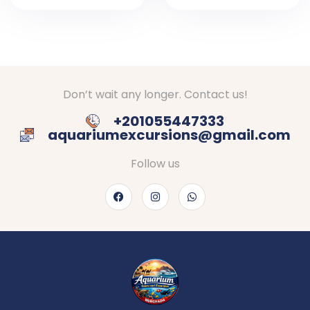
In Egypt
In Hurghada
Don’t wait any longer. Contact us!
+201055447333
aquariumexcursions@gmail.com
Follow us