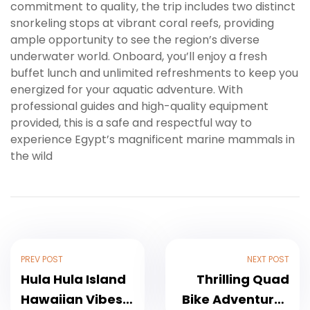
commitment to quality, the trip includes two distinct
snorkeling stops at vibrant coral reefs, providing
ample opportunity to see the region’s diverse
underwater world. Onboard, you’ll enjoy a fresh
buffet lunch and unlimited refreshments to keep you
energized for your aquatic adventure. With
professional guides and high-quality equipment
provided, this is a safe and respectful way to
experience Egypt’s magnificent marine mammals in
the wild
PREV POST
NEXT POST
Hula Hula Island
Thrilling Quad
Hawaiian Vibes
Bike Adventures