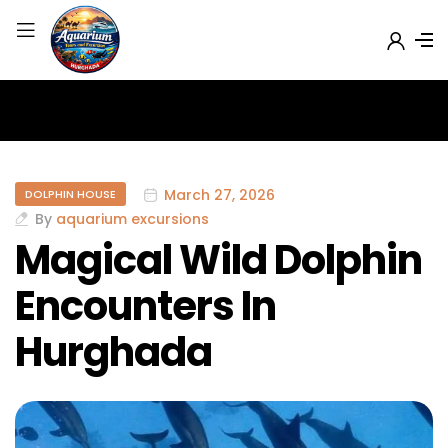
March 27, 2026
DOLPHIN HOUSE
By
aquarium excursions
Magical Wild Dolphin
Encounters In
Hurghada