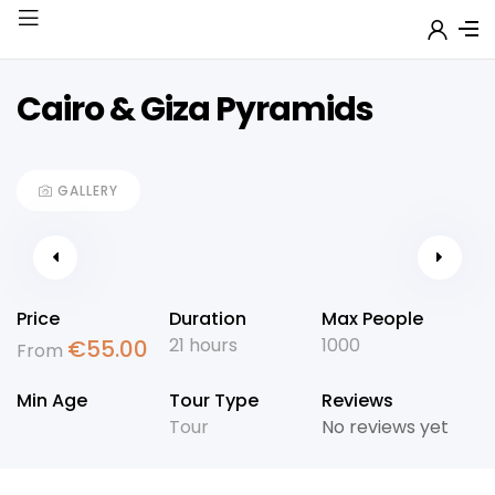
Cairo & Giza Pyramids
GALLERY
Price
Duration
Max People
21 hours
1000
€
55.00
From
Min Age
Tour Type
Reviews
Tour
No reviews yet