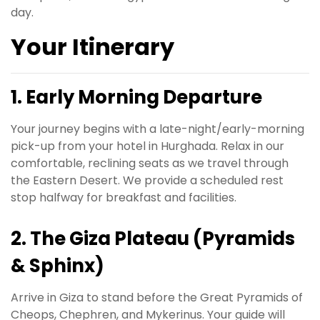
day.
Your Itinerary
1. Early Morning Departure
Your journey begins with a late-night/early-morning
pick-up from your hotel in Hurghada. Relax in our
comfortable, reclining seats as we travel through
the Eastern Desert. We provide a scheduled rest
stop halfway for breakfast and facilities.
2. The Giza Plateau (Pyramids
& Sphinx)
Arrive in Giza to stand before the Great Pyramids of
Cheops, Chephren, and Mykerinus. Your guide will