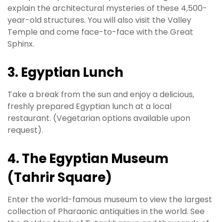
explain the architectural mysteries of these 4,500-
year-old structures. You will also visit the Valley
Temple and come face-to-face with the Great
Sphinx.
3. Egyptian Lunch
Take a break from the sun and enjoy a delicious,
freshly prepared Egyptian lunch at a local
restaurant. (Vegetarian options available upon
request).
4. The Egyptian Museum
(Tahrir Square)
Enter the world-famous museum to view the largest
collection of Pharaonic antiquities in the world. See