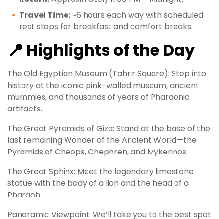
Travel Time:
~6 hours each way with scheduled
rest stops for breakfast and comfort breaks.
📍 Highlights of the Day
The Old Egyptian Museum (Tahrir Square): Step into
history at the iconic pink-walled museum, ancient
mummies, and thousands of years of Pharaonic
artifacts.
The Great Pyramids of Giza: Stand at the base of the
last remaining Wonder of the Ancient World—the
Pyramids of Cheops, Chephren, and Mykerinos.
The Great Sphinx: Meet the legendary limestone
statue with the body of a lion and the head of a
Pharaoh.
Panoramic Viewpoint: We’ll take you to the best spot