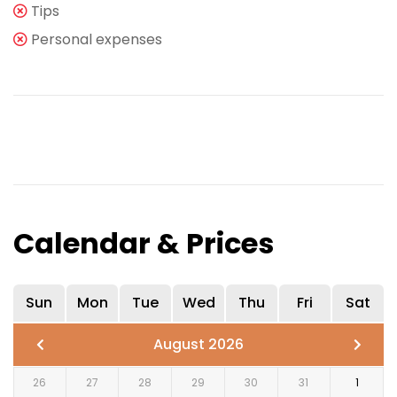
Tips
Personal expenses
Calendar & Prices
Sun
Mon
Tue
Wed
Thu
Fri
Sat
August 2026
26
27
28
29
30
31
1