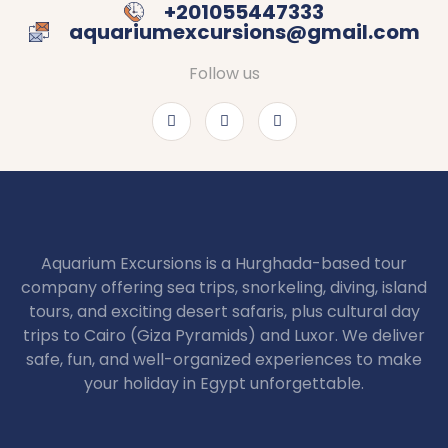
+201055447333
aquariumexcursions@gmail.com
Follow us
Aquarium Excursions is a Hurghada-based tour
company offering sea trips, snorkeling, diving, island
tours, and exciting desert safaris, plus cultural day
trips to Cairo (Giza Pyramids) and Luxor. We deliver
safe, fun, and well-organized experiences to make
your holiday in Egypt unforgettable.