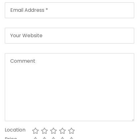
Location