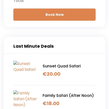
Total:
Book Now
Last Minute Deals
Sunset Quad Safari
€
20.00
Family Safari (After Noon)
€
18.00