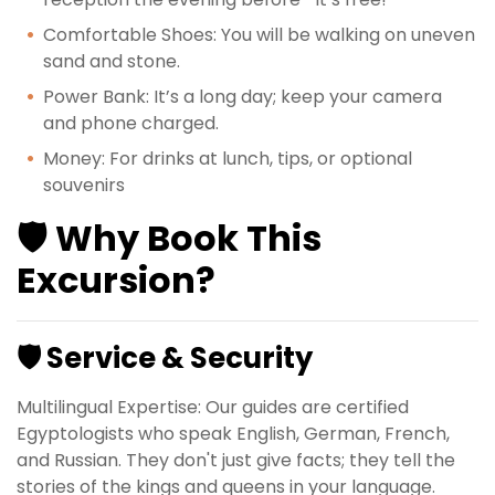
Comfortable Shoes: You will be walking on uneven
sand and stone.
Power Bank: It’s a long day; keep your camera
and phone charged.
Money: For drinks at lunch, tips, or optional
souvenirs
🛡️ Why Book This
Excursion?
🛡️ Service & Security
Multilingual Expertise: Our guides are certified
Egyptologists who speak English, German, French,
and Russian. They don't just give facts; they tell the
stories of the kings and queens in your language.