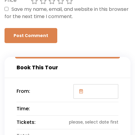
Price
Save my name, email, and website in this browser
for the next time I comment.
Book This Tour
From:
Time:
Tickets:
please, select date first