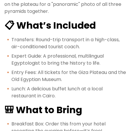
on the plateau for a "panoramic" photo of all three
pyramids together.
📋 What’s Included
Transfers: Round-trip transport in a high-class,
air-conditioned tourist coach.
Expert Guide: A professional, multilingual
Egyptologist to bring the history to life.
Entry Fees: All tickets for the Giza Plateau and the
Old Egyptian Museum.
Lunch: A delicious buffet lunch at a local
restaurant in Cairo.
🎒 What to Bring
Breakfast Box: Order this from your hotel
reception the evening before—it’s free!