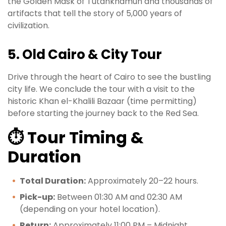
the Golden Mask of Tutankhamun and thousands of
artifacts that tell the story of 5,000 years of
civilization.
5. Old Cairo & City Tour
Drive through the heart of Cairo to see the bustling
city life. We conclude the tour with a visit to the
historic Khan el-Khalili Bazaar (time permitting)
before starting the journey back to the Red Sea.
⏱️ Tour Timing &
Duration
Total Duration:
Approximately 20–22 hours.
Pick-up:
Between 01:30 AM and 02:30 AM
(depending on your hotel location).
Return:
Approximately 11:00 PM – Midnight.