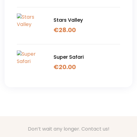
Stars Valley
€
28.00
Super Safari
€
20.00
Don’t wait any longer. Contact us!