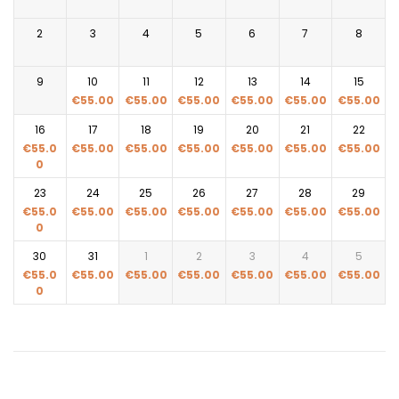
2
3
4
5
6
7
8
9
10
11
12
13
14
15
€
55.00
€
55.00
€
55.00
€
55.00
€
55.00
€
55.00
16
17
18
19
20
21
22
€
55.0
€
55.00
€
55.00
€
55.00
€
55.00
€
55.00
€
55.00
0
23
24
25
26
27
28
29
€
55.0
€
55.00
€
55.00
€
55.00
€
55.00
€
55.00
€
55.00
0
30
31
1
2
3
4
5
€
55.0
€
55.00
€
55.00
€
55.00
€
55.00
€
55.00
€
55.00
0