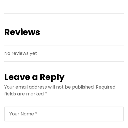
Reviews
No reviews yet
Leave a Reply
Your email address will not be published.
Required
fields are marked
*