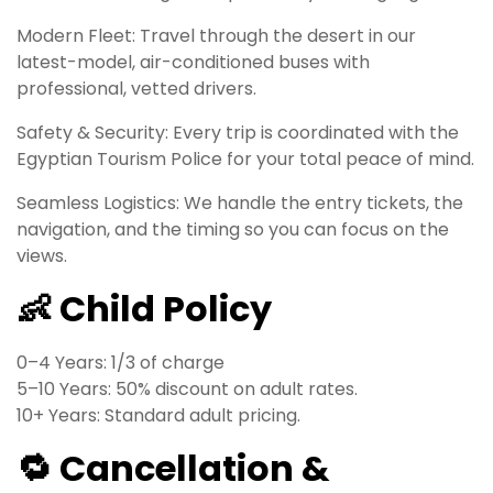
Modern Fleet: Travel through the desert in our
latest-model, air-conditioned buses with
professional, vetted drivers.
Safety & Security: Every trip is coordinated with the
Egyptian Tourism Police for your total peace of mind.
Seamless Logistics: We handle the entry tickets, the
navigation, and the timing so you can focus on the
views.
👶 Child Policy
0–4 Years: 1/3 of charge
5–10 Years: 50% discount on adult rates.
10+ Years: Standard adult pricing.
🔁 Cancellation &