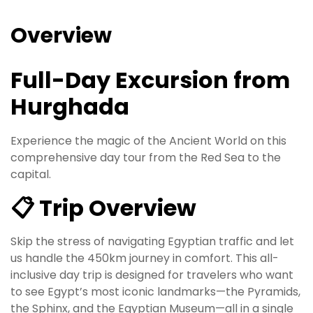
Overview
Full-Day Excursion from
Hurghada
Experience the magic of the Ancient World on this
comprehensive day tour from the Red Sea to the
capital.
📋 Trip Overview
Skip the stress of navigating Egyptian traffic and let
us handle the 450km journey in comfort. This all-
inclusive day trip is designed for travelers who want
to see Egypt’s most iconic landmarks—the Pyramids,
the Sphinx, and the Egyptian Museum—all in a single