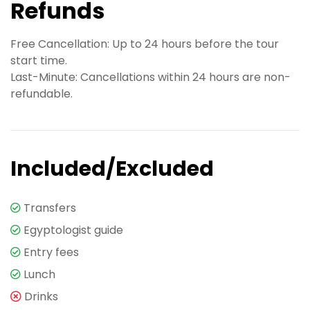
Refunds
Free Cancellation: Up to 24 hours before the tour
start time.
Last-Minute: Cancellations within 24 hours are non-
refundable.
Included/Excluded
Transfers
Egyptologist guide
Entry fees
Lunch
Drinks